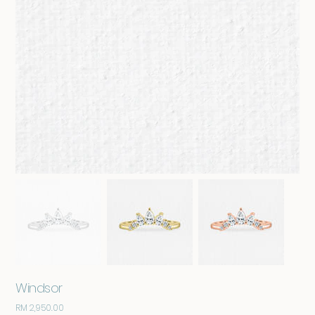
Windsor
RM 2,950.00
Price