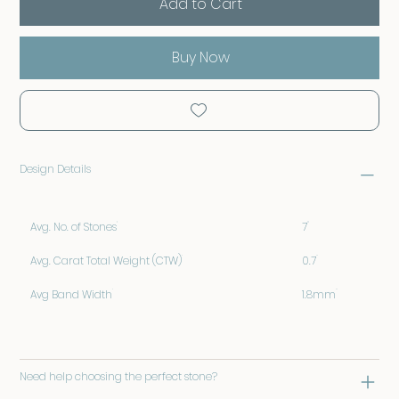
Add to Cart
Buy Now
Design Details
Avg. No. of Stones
7
Avg. Carat Total Weight (CTW)
0.7
Avg Band Width
1.8mm
Need help choosing the perfect stone?