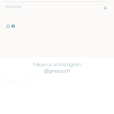
Engraving
Follow us on Instagram
@greyscorff