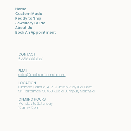
Home
Custom Made
Ready to Ship
Jewellery Guide
About Us
Book An Appointment
CONTACT
+6019 388 8187
EMAIL
sales@moissanitemsia.com
LOCATION
Glomac Galeria, A-2-9, Jalan 26a/70a, Desa
Sri Hartamas, 50480 Kuala Lumpur, Malaysia
OPENING HOURS
Monday to Saturday
10am - 5pm