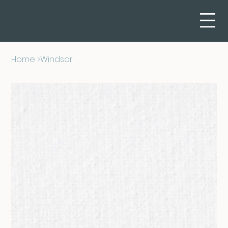
Home
>
Windsor