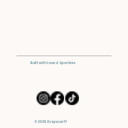
Built with Love & Sparkles
© 2025 Greyscorff