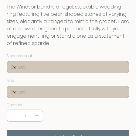
The Windsor band is a regal, stackable wedding
ring featuring five pear-shaped stones of varying
sizes, elegantly arranged to mimic the graceful arc
of a crown. Designed to pair beautifully with your
engagement ring or stand alone as a statement
of refined sparkle.
Stone Material
Metal
Quantity